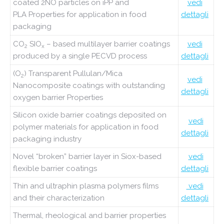
coated 2NO particles on iPP and
vedi
PLA
Properties for application in food
dettagli
packaging
CO
SIO
– based multilayer barrier coatings
vedi
2
x
produced by a single PECVD process
dettagli
(O
) Transparent Pullulan/Mica
2
vedi
Nanocomposite coatings with outstanding
dettagli
oxygen barrier Properties
Silicon oxide barrier coatings deposited on
vedi
polymer materials for application in food
dettagli
packaging industry
Novel “broken” barrier layer in Siox-based
vedi
flexible barrier coatings
dettagli
Thin and ultraphin plasma polymers films
vedi
and their characterization
dettagli
Thermal, rheological and barrier properties