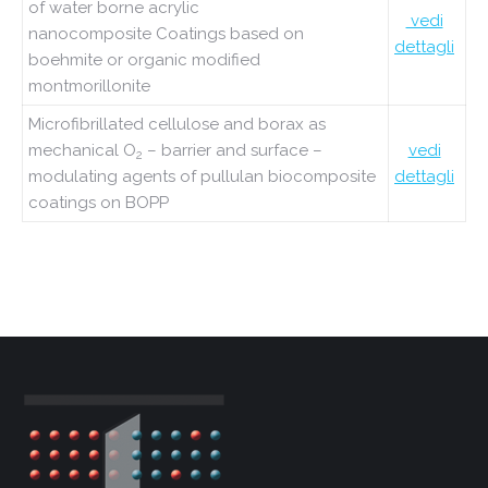
of water borne acrylic
vedi
nanocomposite
Coatings based on
dettagli
boehmite or organic modified
montmorillonite
Microfibrillated cellulose and borax as
mechanical O
– barrier and surface –
vedi
2
modulating agents of pullulan biocomposite
dettagli
coatings on BOPP