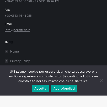
+ 39 0583 16 46 078 + 39 0331 19 76 173
Fax
+ 39 0583 16 41 255
Email
info@permtech.it
INFO
Home
Privacy Policy
Cookies Policy
Utilizziamo i cookie per essere sicuri che tu possa avere la
migliore esperienza sul nostro sito. Se continui ad utilizzare
Contatti
questo sito noi assumiamo che tu ne sia felice.
Accetta
Approfondisci
Copyright PermTech srl - 02434960460 - Web Design:
Tauruslab.net