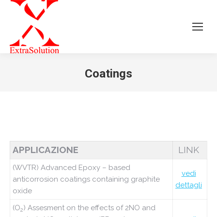
Coatings
Tu sei qui:
APPLICAZIONE
LINK
(WVTR) Advanced Epoxy – based
vedi
anticorrosion coatings containing graphite
dettagli
oxide
(O
) Assesment on the effects of 2NO and
2