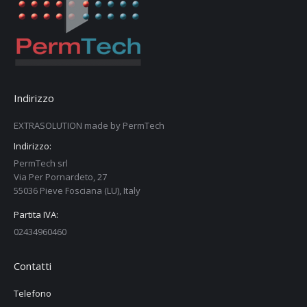
Indirizzo
EXTRASOLUTION made by PermTech
Indirizzo:
PermTech srl
Via Per Pornardeto, 27
55036 Pieve Fosciana (LU), Italy
Partita IVA:
02434960460
Contatti
Telefono