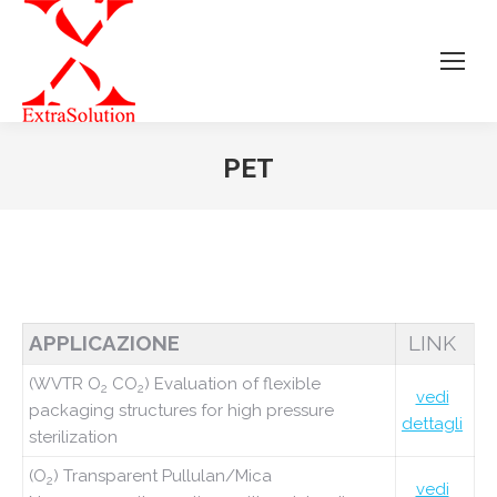
PET
Tu sei qui:
APPLICAZIONE
LINK
(WVTR O
CO
) Evaluation of flexible
2
2
vedi
packaging structures for high pressure
dettagli
sterilization
(O
) Transparent Pullulan/Mica
2
vedi