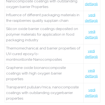
Nanocomposite coatings with outstanding
dettagli
oxygen barrier Properties
Influence of different packaging materials in
vedi
the raspberries quality supplain chain
dettagli
Silicon oxide barrier coatings deposited on
vedi
polymer materials for application in food
dettagli
packaging industry
Thermomechanical and barrier properties of
vedi
UV-cured epoxy/o-
dettagli
montmorillonite Nanocomposites
Graphene oxide bionanocomposite
vedi
coatings with high oxygen barrier
dettagli
properties
Transparent pullulan/mica, nanocomposite
vedi
coatings with outstanding oxygerbarrier
dettagli
properties