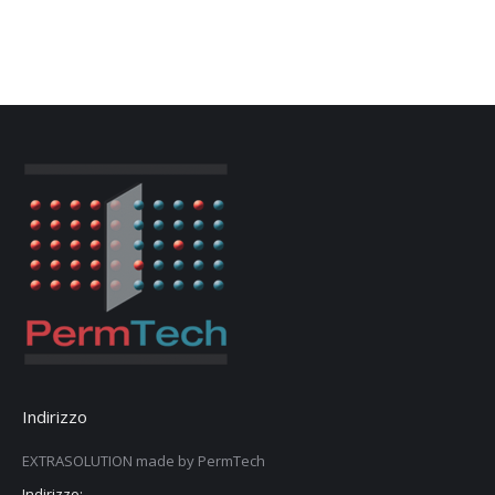
Indirizzo
EXTRASOLUTION made by PermTech
Indirizzo: