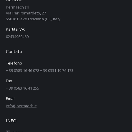
PermTech srl
Via Per Pornardeto, 27
55036 Pieve Fosciana (LU), Italy
Partita IVA:
02434960460
Contatti
Telefono
+ 39 0583 16 46 078 + 39 0331 19 76 173
Fax
+ 39 0583 16 41 255
Email
info@permtech.it
INFO