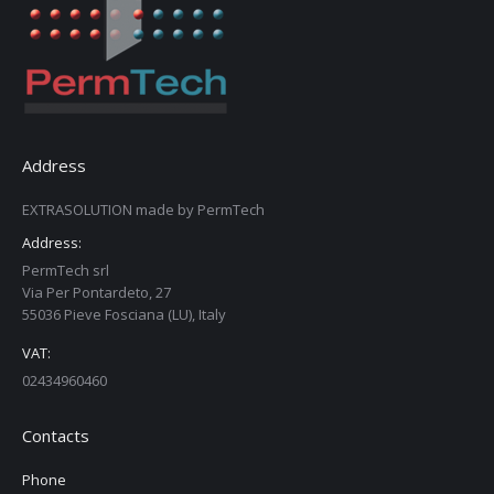
Address
EXTRASOLUTION made by PermTech
Address:
PermTech srl
Via Per Pontardeto, 27
55036 Pieve Fosciana (LU), Italy
VAT:
02434960460
Contacts
Phone