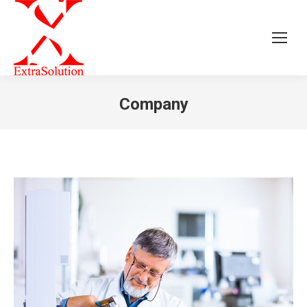
Company
You are here: