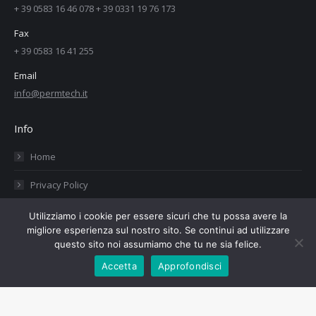
+ 39 0583 16 46 078 + 39 0331 19 76 173
Fax
+ 39 0583 16 41 255
Email
info@permtech.it
Info
Home
Privacy Policy
Cookies Policy
Utilizziamo i cookie per essere sicuri che tu possa avere la
migliore esperienza sul nostro sito. Se continui ad utilizzare
Contacts
questo sito noi assumiamo che tu ne sia felice.
Accetta
Approfondisci
Copyright PermTech srl - 02434960460 - Web Design:
Tauruslab.net