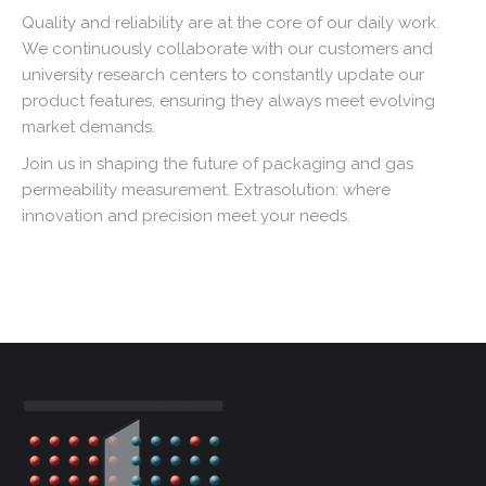
Quality and reliability are at the core of our daily work.
We continuously collaborate with our customers and
university research centers to constantly update our
product features, ensuring they always meet evolving
market demands.
Join us in shaping the future of packaging and gas
permeability measurement. Extrasolution: where
innovation and precision meet your needs.