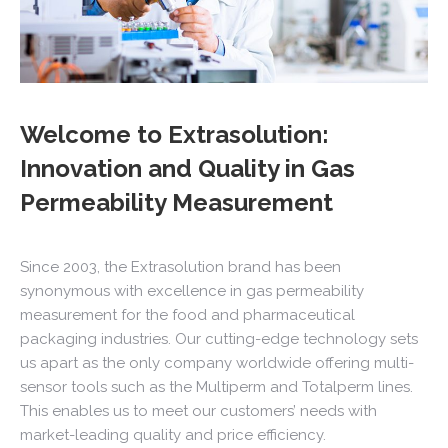
Welcome to Extrasolution:
Innovation and Quality in Gas
Permeability Measurement
Since 2003, the Extrasolution brand has been
synonymous with excellence in gas permeability
measurement for the food and pharmaceutical
packaging industries. Our cutting-edge technology sets
us apart as the only company worldwide offering multi-
sensor tools such as the Multiperm and Totalperm lines.
This enables us to meet our customers’ needs with
market-leading quality and price efficiency.