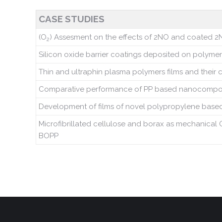
CASE STUDIES
(O
) Assesment on the effects of 2NO and coated 2N
2
Silicon oxide barrier coatings deposited on polymer
Thin and ultraphin plasma polymers films and their 
Comparative performance of PP based nanocomposites
Development of films of novel polypropylene based
Microfibrillated cellulose and borax as mechanical 
BOPP