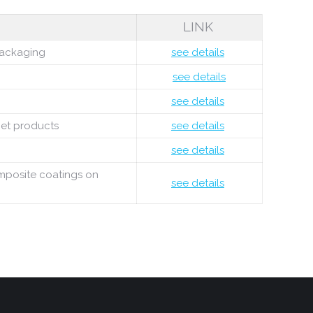
LINK
 packaging
see details
see details
see details
met products
see details
see details
omposite coatings on
see details