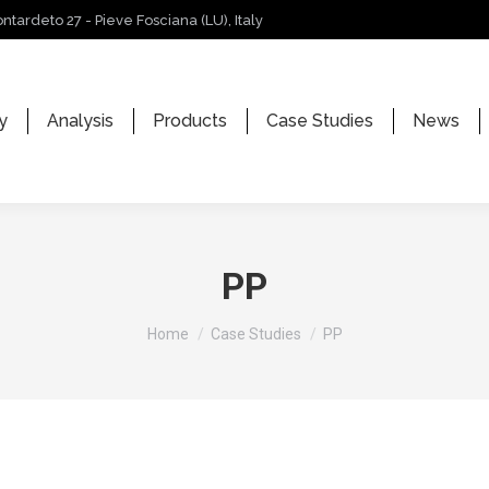
ontardeto 27 - Pieve Fosciana (LU), Italy
y
Analysis
Products
Case Studies
News
PP
You are here:
Home
Case Studies
PP