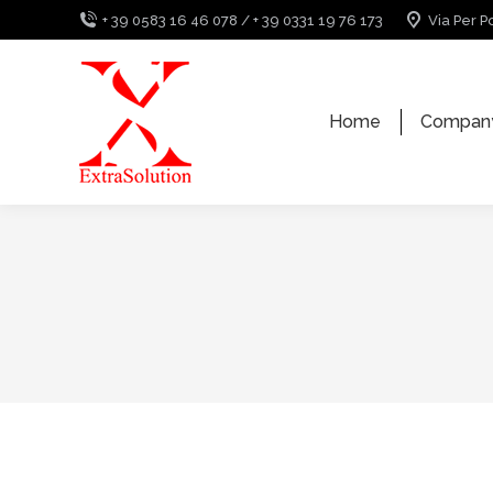
+ 39 0583 16 46 078 / + 39 0331 19 76 173
Via Per P
Home
Compan