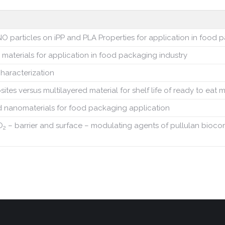
O particles on iPP and PLA
Properties for application in food
 materials for application in food packaging industry
characterization
 versus multilayered material for shelf life of ready to eat 
 nanomaterials for food packaging application
O
– barrier and surface – modulating agents of pullulan bioc
2