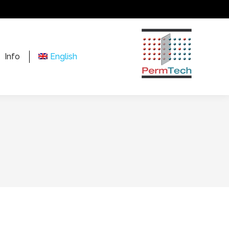
Info
English