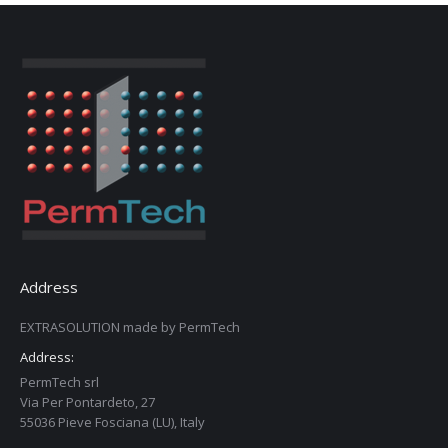
Address
EXTRASOLUTION made by PermTech
Address:
PermTech srl
Via Per Pontardeto, 27
55036 Pieve Fosciana (LU), Italy