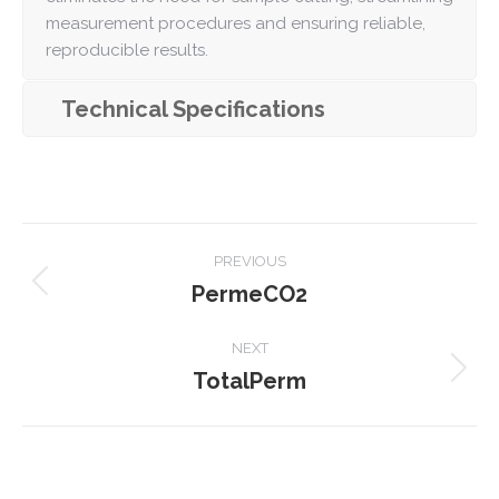
measurement procedures and ensuring reliable,
reproducible results.
Technical Specifications
Project
PREVIOUS
navigation
PermeCO2
Previous
project:
NEXT
TotalPerm
Next
project: