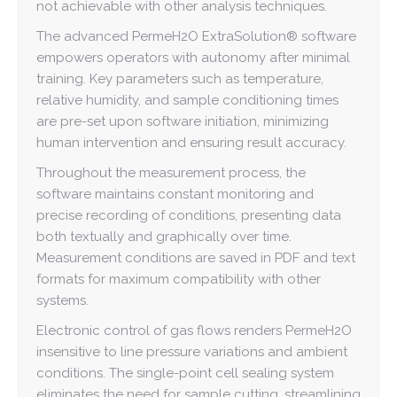
not achievable with other analysis techniques.
The advanced PermeH2O ExtraSolution® software
empowers operators with autonomy after minimal
training. Key parameters such as temperature,
relative humidity, and sample conditioning times
are pre-set upon software initiation, minimizing
human intervention and ensuring result accuracy.
Throughout the measurement process, the
software maintains constant monitoring and
precise recording of conditions, presenting data
both textually and graphically over time.
Measurement conditions are saved in PDF and text
formats for maximum compatibility with other
systems.
Electronic control of gas flows renders PermeH2O
insensitive to line pressure variations and ambient
conditions. The single-point cell sealing system
eliminates the need for sample cutting, streamlining