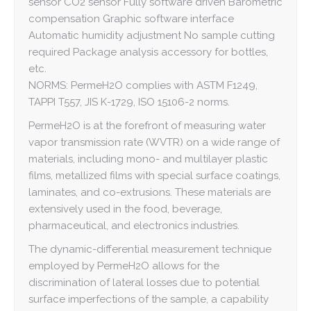
sensor CO2 sensor Fully software driven Barometric
compensation Graphic software interface
Automatic humidity adjustment No sample cutting
required Package analysis accessory for bottles,
etc.
NORMS: PermeH2O complies with ASTM F1249,
TAPPI T557, JIS K-1729, ISO 15106-2 norms.
PermeH2O is at the forefront of measuring water
vapor transmission rate (WVTR) on a wide range of
materials, including mono- and multilayer plastic
films, metallized films with special surface coatings,
laminates, and co-extrusions. These materials are
extensively used in the food, beverage,
pharmaceutical, and electronics industries.
The dynamic-differential measurement technique
employed by PermeH2O allows for the
discrimination of lateral losses due to potential
surface imperfections of the sample, a capability