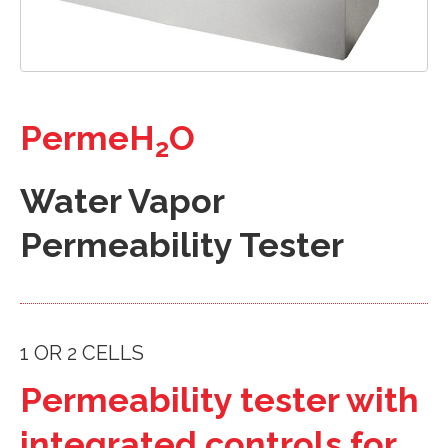
PermeH
O
2
Water Vapor
Permeability Tester
1 OR 2 CELLS
Permeability tester with
integrated controls for