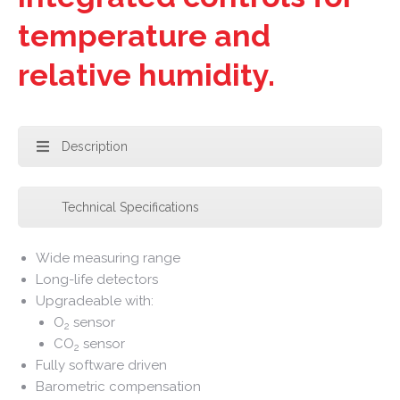
temperature and
relative humidity.
Description
Technical Specifications
Wide measuring range
Long-life detectors
Upgradeable with:
O
sensor
2
CO
sensor
2
Fully software driven
Barometric compensation