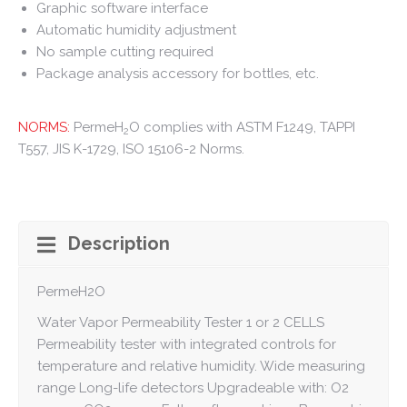
Graphic software interface
Automatic humidity adjustment
No sample cutting required
Package analysis accessory for bottles, etc.
NORMS:
PermeH
O complies with ASTM F1249, TAPPI
2
T557, JIS K-1729, ISO 15106-2 Norms.
Description
PermeH2O
Water Vapor Permeability Tester 1 or 2 CELLS
Permeability tester with integrated controls for
temperature and relative humidity. Wide measuring
range Long-life detectors Upgradeable with: O2