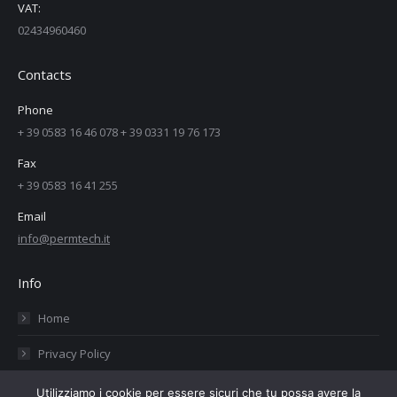
VAT:
02434960460
Contacts
Phone
+ 39 0583 16 46 078 + 39 0331 19 76 173
Fax
+ 39 0583 16 41 255
Email
info@permtech.it
Info
Home
Privacy Policy
Cookies Policy
Utilizziamo i cookie per essere sicuri che tu possa avere la