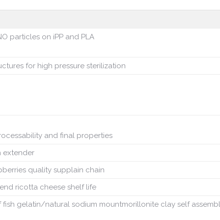
O particles on iPP and PLA
ctures for high pressure sterilization
rocessability and final properties
n extender
pberries quality supplain chain
nd ricotta cheese shelf life
f fish gelatin/natural sodium mountmorillonite clay self assemb