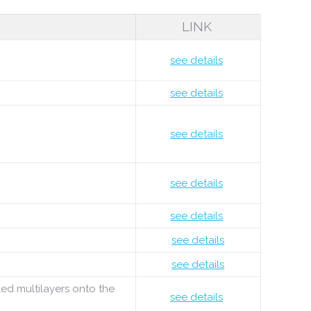
LINK
see details
see details
see details
see details
see details
see details
see details
led multilayers onto the
see details