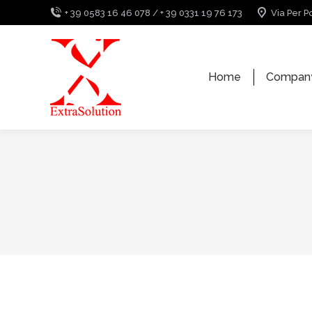
+ 39 0583 16 46 078 / + 39 0331 19 76 173
Via Per P
Home
Compan