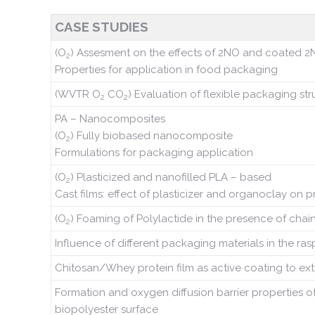
CASE STUDIES
(O
) Assesment on the effects of 2NO and coated 2N
2
Properties for application in food packaging
(WVTR O
CO
) Evaluation of flexible packaging stru
2
2
PA – Nanocomposites
(O
) Fully biobased nanocomposite
2
Formulations for packaging application
(O
) Plasticized and nanofilled PLA – based
2
Cast films: effect of plasticizer and organoclay on p
(O
) Foaming of Polylactide in the presence of chai
2
Influence of different packaging materials in the ras
Chitosan/Whey protein film as active coating to exte
Formation and oxygen diffusion barrier properties o
biopolyester surface