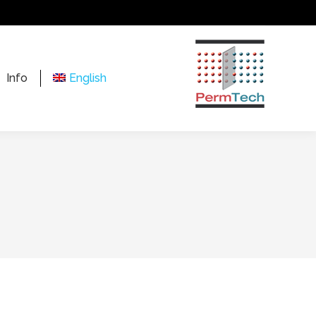
Info
English