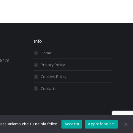
Info
Home
76 173
Privacy Policy
Cookies Policy
Contacts
i assumiamo che tu ne sia felice.
Accetta
Approfondisci