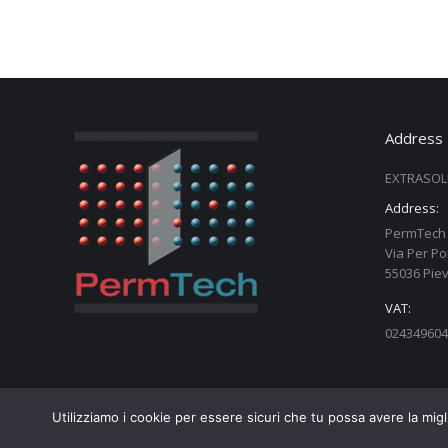
Address
EXTRASOL
Address:
PermTech 
Via Per Po
55036 Piev
VAT:
024349604
Utilizziamo i cookie per essere sicuri che tu possa avere la migl
Copyright PermTech srl - 02434960460 - Web Design:
Taurusl