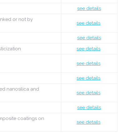
see details
inked or not by
see details
see details
ticization
see details
see details
see details
ied nanosilica and
see details
see details
omposite coatings on
see details