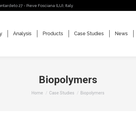
ontardeto 27 - Pieve Fosciana (LU), Italy
y
Analysis
Products
Case Studies
News
Biopolymers
You are here:
Home
Case Studies
Biopolymers