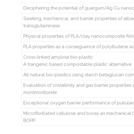
Deciphering the potential of guargum/Ag Cu nanoco
Swelling, mechanical, and barrier properties of alb
transglutaminase
Physical properties of PLA/clay nanocomposite films:
PLA properties as a conseguence of poly(butene adip
Cross-linked amylose bio-plastic
A trangenic based compostable plastic alternative
All natural bio-plastics using starch betaglucan co
Evaluation of cristallinity and gas barrier properti
montmorillonite
Exceptional oxygen barrier performance of pullula
Microfibrillated cellulose and borax as mechanical 
BOPP