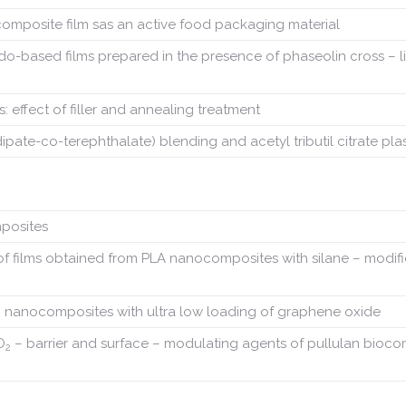
mposite film sas an active food packaging material
edo-based films prepared in the presence of phaseolin cross – l
 effect of filler and annealing treatment
ate-co-terephthalate) blending and acetyl tributil citrate plas
mposites
es of films obtained from PLA nanocomposites with silane – modif
n nanocomposites with ultra low loading of graphene oxide
O
– barrier and surface – modulating agents of pullulan bioc
2