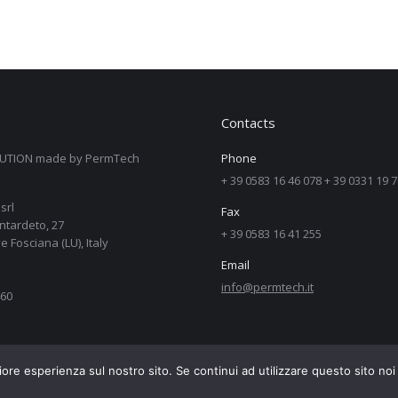
Contacts
UTION made by PermTech
Phone
+ 39 0583 16 46 078 + 39 0331 19 
srl
Fax
ntardeto, 27
+ 39 0583 16 41 255
e Fosciana (LU), Italy
Email
info@permtech.it
60
iore esperienza sul nostro sito. Se continui ad utilizzare questo sito no
ab.net